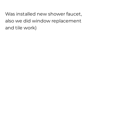
Was installed new shower faucet, 
also we did window replacement 
and tile work)