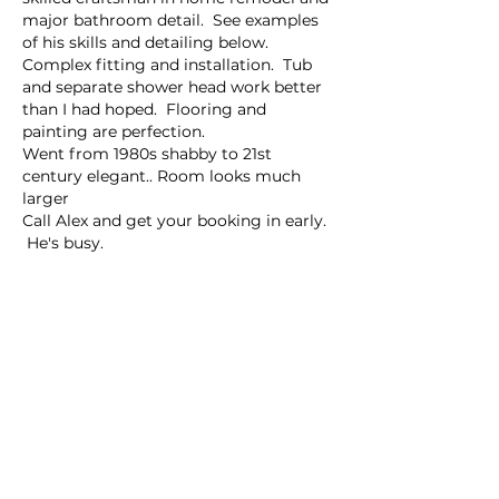
major bathroom detail.  See examples 
of his skills and detailing below.  
Complex fitting and installation.  Tub 
and separate shower head work better 
than I had hoped.  Flooring and 
painting are perfection.
Went from 1980s shabby to 21st 
century elegant.. Room looks much 
larger
Call Alex and get your booking in early. 
 He's busy.