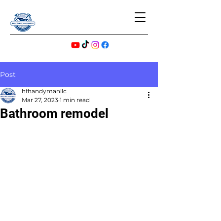
Post
hfhandymanllc
Mar 27, 2023
1 min read
Bathroom remodel