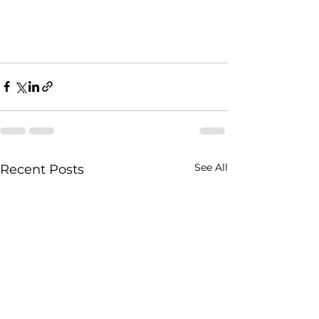
See All
Recent Posts