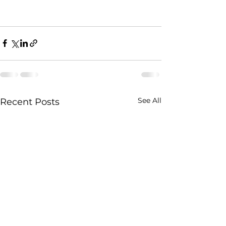
See All
Recent Posts