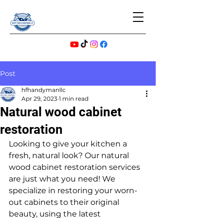
Post
hfhandymanllc
Apr 29, 2023
1 min read
Natural wood cabinet
restoration
Looking to give your kitchen a 
fresh, natural look? Our natural 
wood cabinet restoration services 
are just what you need! We 
specialize in restoring your worn-
out cabinets to their original 
beauty, using the latest 