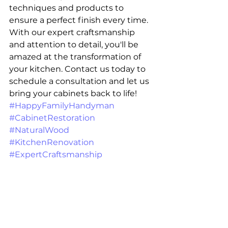
techniques and products to 
ensure a perfect finish every time. 
With our expert craftsmanship 
and attention to detail, you'll be 
amazed at the transformation of 
your kitchen. Contact us today to 
schedule a consultation and let us 
bring your cabinets back to life! 
#HappyFamilyHandyman
#CabinetRestoration
#NaturalWood
#KitchenRenovation
#ExpertCraftsmanship